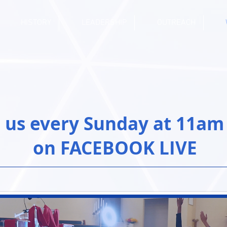
HISTORY
LEADERSHIP
OUTREACH
n us every Sunday at 11am
on FACEBOOK LIVE