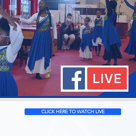
CLICK HERE TO WATCH LIVE