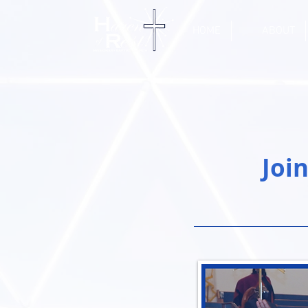
HOME
ABOUT
Joi