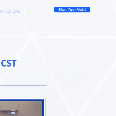
Plan Your Visit!
WATCH LIVE
GIVE
 CST